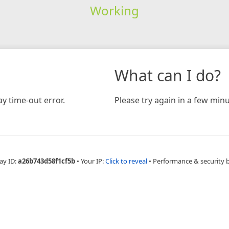
Working
What can I do?
y time-out error.
Please try again in a few minu
ay ID:
a26b743d58f1cf5b
•
Your IP:
Click to reveal
•
Performance & security 