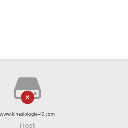
www.kinesiologie-49.com
Host